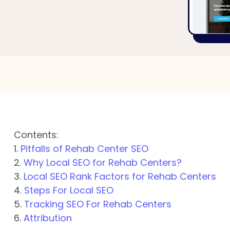
Contents:
1.
Pitfalls of Rehab Center SEO
2.
Why Local SEO for Rehab Centers?
3.
Local SEO Rank Factors for Rehab Centers
4.
Steps For Local SEO
5.
Tracking SEO For Rehab Centers
6.
Attribution