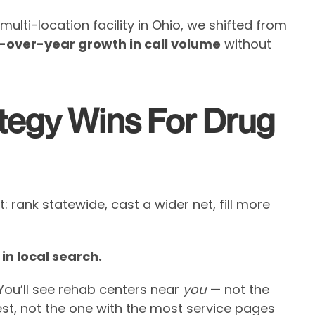
multi-location facility in Ohio, we shifted from
-over-year growth in call volume
without
tegy Wins For Drug
 rank statewide, cast a wider net, fill more
in local search.
You’ll see rehab centers near
you
— not the
est, not the one with the most service pages