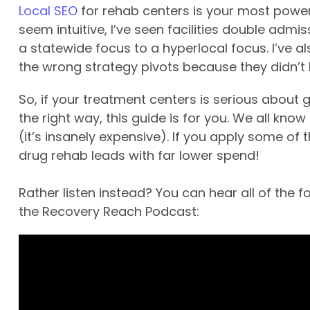
Local SEO
for rehab centers is your most powerf
seem intuitive, I’ve seen facilities double admis
a statewide focus to a hyperlocal focus. I’ve a
the wrong strategy pivots because they didn’t ha
So, if your treatment centers is serious about
the right way, this guide is for you. We all kno
(it’s insanely expensive). If you apply some of 
drug rehab leads with far lower spend!
Rather listen instead? You can hear all of the 
the Recovery Reach Podcast: