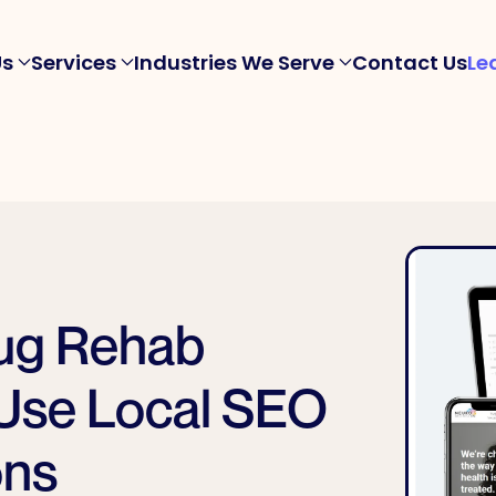
Us
Services
Industries We Serve
Contact Us
Le
rug Rehab
Use Local SEO
ons