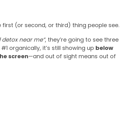
 first (or second, or third) thing people see.
 detox near me”
, they’re going to see three
 #1 organically, it’s still showing up
below
the screen
—and out of sight means out of