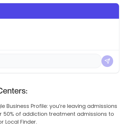
enters:
le Business Profile: you’re leaving admissions
ver 50% of addiction treatment admissions to
 Local Finder.