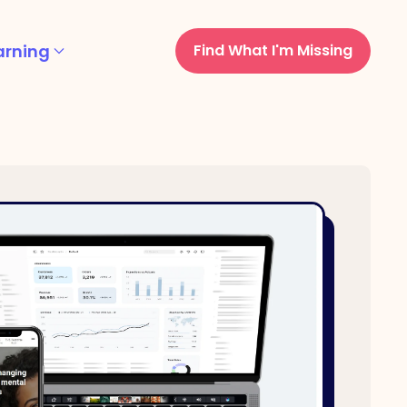
arning
Find What I'm Missing