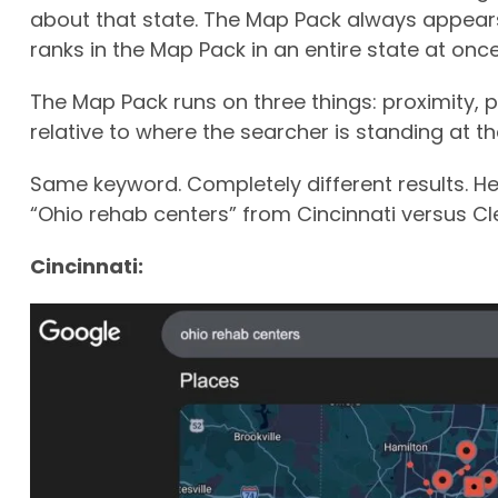
about that state. The Map Pack always appears 
ranks in the Map Pack in an entire state at once
The Map Pack runs on three things: proximity,
relative to where the searcher is standing at 
Same keyword. Completely different results. He
“Ohio rehab centers” from Cincinnati versus Cl
Cincinnati: