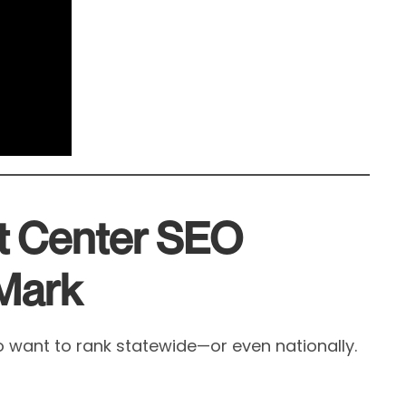
t Center SEO
 Mark
 want to rank statewide—or even nationally.