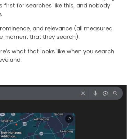
first for searches like this, and nobody
.
 prominence, and relevance (all measured
the moment that they search).
re’s what that looks like when you search
eveland: