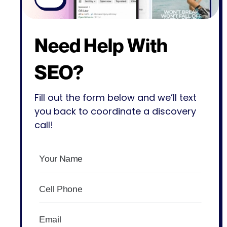
Need Help With
SEO?
Fill out the form below and we’ll text
you back to coordinate a discovery
call!