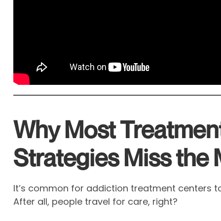
Why Most Treatmen
Strategies Miss the
It’s common for addiction treatment centers to
After all, people travel for care, right?