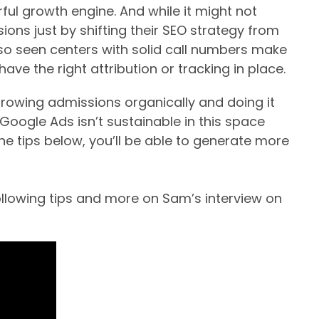
ul growth engine. And while it might not
sions just by shifting their SEO strategy from
lso seen centers with solid call numbers make
ve the right attribution or tracking in place.
 growing admissions organically and doing it
w Google Ads isn’t sustainable in this space
the tips below, you’ll be able to generate more
following tips and more on Sam’s interview on