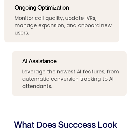
Ongoing Optimization
Monitor call quality, update IVRs,
manage expansion, and onboard new
users.
AI Assistance
Leverage the newest AI features, from
automatic conversion tracking to AI
attendants.
What Does Succcess Look