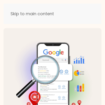
Skip to main content