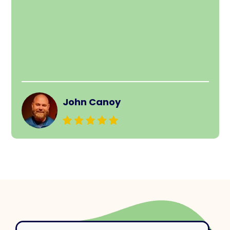
John Canoy