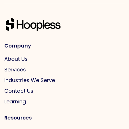
Company
About Us
Services
Industries We Serve
Contact Us
Learning
Resources