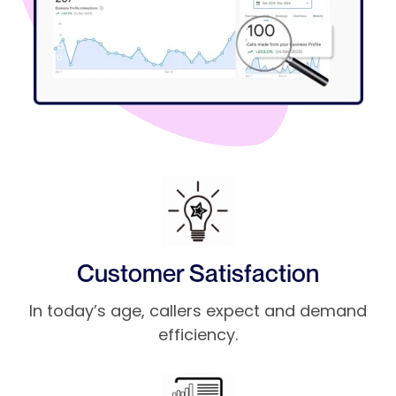
Customer Satisfaction
In today’s age, callers expect and demand
efficiency.