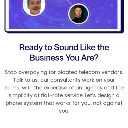
Ready to Sound Like the
Business You Are?
Stop overpaying for bloated telecom vendors.
Talk to us: our consultants work on your
terms, with the expertise of an agency and the
simplicity of flat-rate service. Let’s design a
phone system that works for you, not against
you.