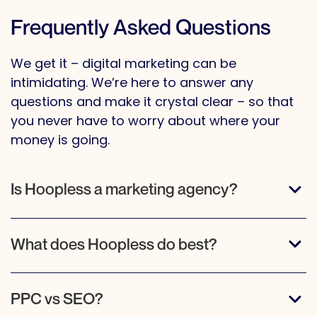
Frequently Asked Questions
We get it – digital marketing can be
intimidating. We’re here to answer any
questions and make it crystal clear – so that
you never have to worry about where your
money is going.
Is Hoopless a marketing agency?
What does Hoopless do best?
PPC vs SEO?