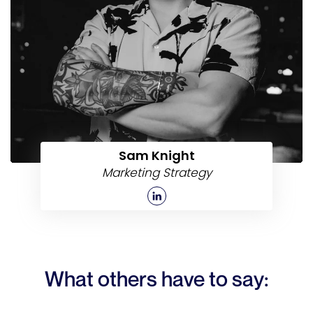
Sam Knight
Marketing Strategy
What others have to say: