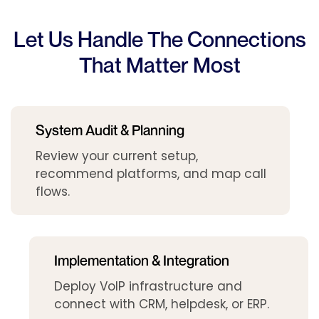
Let Us Handle The Connections
That Matter Most
System Audit & Planning
Review your current setup,
recommend platforms, and map call
flows.
Implementation & Integration
Deploy VoIP infrastructure and
connect with CRM, helpdesk, or ERP.