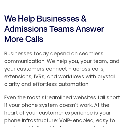
We Help Businesses &
Admissions Teams Answer
More Calls
Businesses today depend on seamless
communication. We help you, your team, and
your customers connect – across calls,
extensions, IVRs, and workflows with crystal
clarity and effortless automation.
Even the most streamlined websites fall short
if your phone system doesn’t work. At the
heart of your customer experience is your
phone infrastructure: VoIP-enabled, easy to