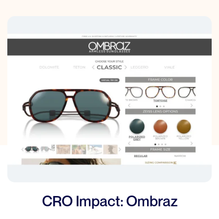
CRO Impact: Ombraz