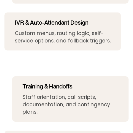
IVR & Auto-Attendant Design
Custom menus, routing logic, self-
service options, and fallback triggers.
Training & Handoffs
Staff orientation, call scripts,
documentation, and contingency
plans.