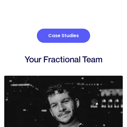
Case Studies
Your Fractional Team