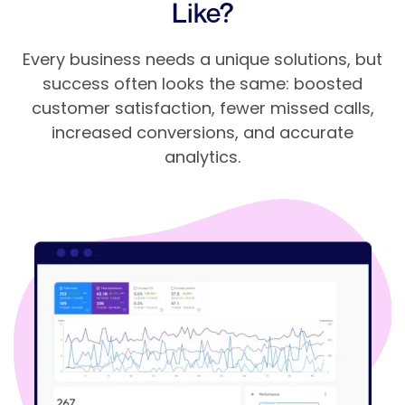
Like?
Every business needs a unique solutions, but
success often looks the same: boosted
customer satisfaction, fewer missed calls,
increased conversions, and accurate
analytics.