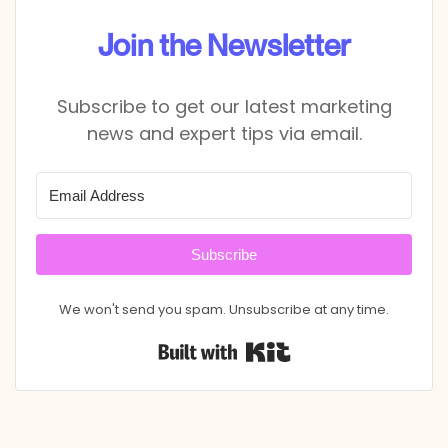
Join the Newsletter
Subscribe to get our latest marketing
news and expert tips via email.
Subscribe
We won't send you spam. Unsubscribe at any time.
Built with Kit