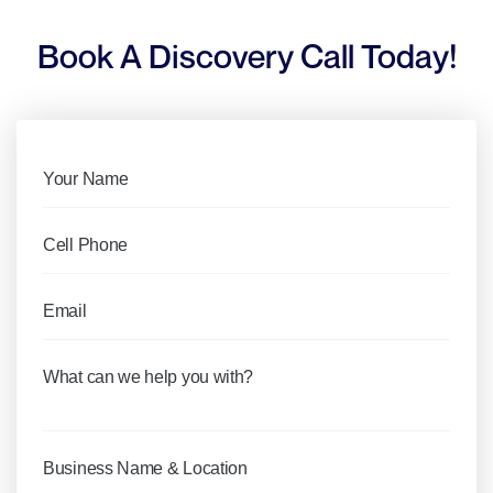
Book A Discovery Call Today!