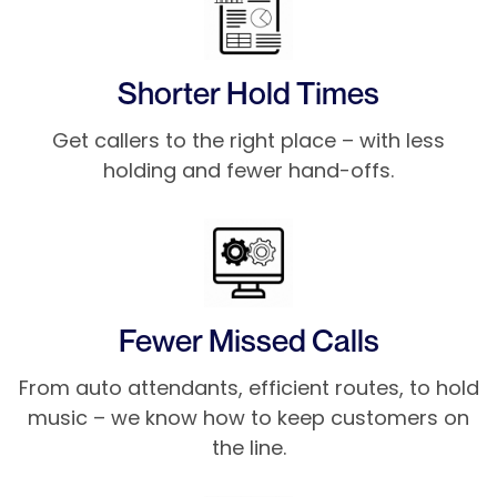
Shorter Hold Times
Get callers to the right place – with less
holding and fewer hand-offs.
Fewer Missed Calls
From auto attendants, efficient routes, to hold
music – we know how to keep customers on
the line.