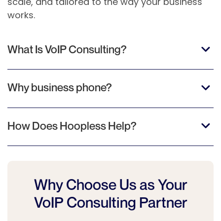
scale, and tailored to the way your business
works.
What Is VoIP Consulting?
Why business phone?
How Does Hoopless Help?
Why Choose Us as Your
VoIP Consulting Partner