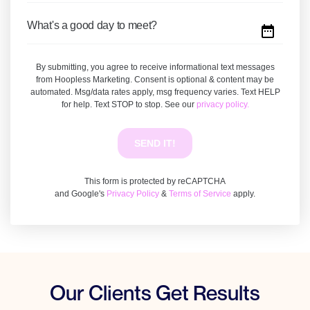
Our Clients Get Results