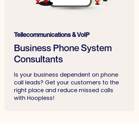
Tellecommunications & VoIP
Business Phone System
Consultants
Is your business dependent on phone
call leads? Get your customers to the
right place and reduce missed calls
with Hoopless!