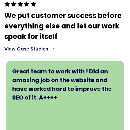
We put customer success before
everything else and let our work
speak for itself
View Case Studies
Great team to work with ! Did an
amazing job on the website and
have worked hard to improve the
SEO of it. A++++