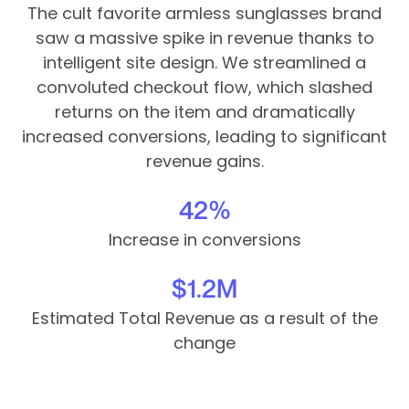
The cult favorite armless sunglasses brand
saw a massive spike in revenue thanks to
intelligent site design. We streamlined a
convoluted checkout flow, which slashed
returns on the item and dramatically
increased conversions, leading to significant
revenue gains.
42%
Increase in conversions
$1.2M
Estimated Total Revenue as a result of the
change