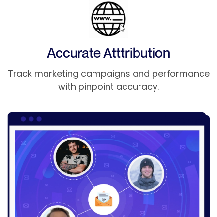
Accurate Atttribution
Track marketing campaigns and performance
with pinpoint accuracy.