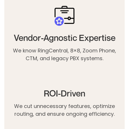
Vendor-Agnostic Expertise
We know RingCentral, 8×8, Zoom Phone,
CTM, and legacy PBX systems.
ROI-Driven
We cut unnecessary features, optimize
routing, and ensure ongoing efficiency.