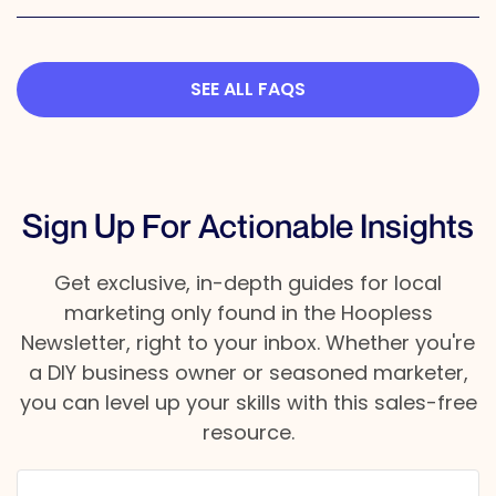
SEE ALL FAQS
Sign Up For Actionable Insights
Get exclusive, in-depth guides for local
marketing only found in the Hoopless
Newsletter, right to your inbox. Whether you're
a DIY business owner or seasoned marketer,
you can level up your skills with this sales-free
resource.