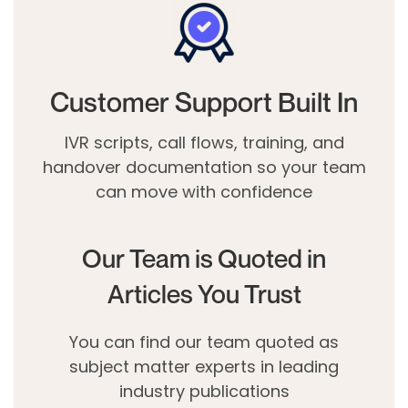
Customer Support Built In
IVR scripts, call flows, training, and
handover documentation so your team
can move with confidence
Our Team is Quoted in
Articles You Trust
You can find our team quoted as
subject matter experts in leading
industry publications